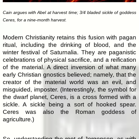
Cain argues with Abel at harvest time; 3/4 bladed sickle of goddess
Ceres, for a nine-month harvest.
Modern Christianity retains this fusion with pagan
ritual, including the drinking of blood, and the
winter festival of Saturnalia. They are paganistic
celebrations of physical sacrifice, and a reification
of the material. A direct inversion of what many
early Christian gnostics believed; namely, that the
creator of the material world was an evil, and
misguided, imposter. (Interestingly, the symbol for
the dwarf planet, Ceres, is a cross formed with a
sickle. A sickle being a sort of hooked spear.
Ceres was also the Roman goddess of
agriculture.)
So, understanding the root of Jorgensen, as with