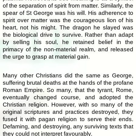
of the separation of spirit from matter. Similarly, the
spear of St George was his will. His adherence to
spirit over matter was the courageous lion of his
heart, not his might. The dragon he slayed was
the biological drive to survive. Rather than adapt
by selling his soul, he retained belief in the
primacy of the non-material realm, and released
the urge to grasp at material gain.
Many other Christians did the same as George,
suffering brutal deaths at the hands of the profane
Roman Empire. So many, that the tyrant, Rome,
eventually changed course, and adopted the
Christian religion. However, with so many of the
original scriptures and practices destroyed, they
fused it with pagan religion to serve their ends.
Defaming, and destroying, any surviving texts that
they could not interpret favourably.