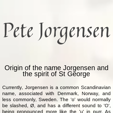
Pete Jorgensen
Origin of the name Jorgensen and
the spirit of St George
Currently, Jorgensen is a common Scandinavian
name, associated with Denmark, Norway, and
less commonly, Sweden. The 'o' would normally
be slashed, Ø, and has a different sound to 'O',
being pronounced more like the 'u' in purr. As