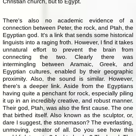
Christian church, but to Egypt.
There's also no academic evidence of a
connection between Peter, the rock, and Ptah, the
Egyptian god. It's a link that sends some historical
linguists into a raging froth. However, I find it takes
unnatural effort to prevent the brain from
connecting the two. Clearly there was
intermingling between Aramaic, Greek, and
Egyptian cultures, enabled by their geographic
proximity. Also, the sound is similar. However,
there's a deeper link. Aside from the Egyptians
having quite a penchant for rock, especially piling
it up in an incredibly creative, and robust manner.
Their god, Ptah, was also the first cause. The one
that birthed itself. Also known as the sculptor, or,
dare I suggest, the stonemason? The everlasting,
unmoving, creator of all. Do you see how this