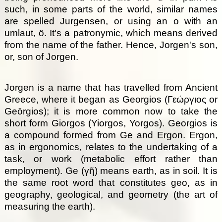
such, in some parts of the world, similar names
are spelled Jurgensen, or using an o with an
umlaut, ö. It's a patronymic, which means derived
from the name of the father. Hence, Jorgen's son,
or, son of Jorgen.
Jorgen is a name that has travelled from Ancient
Greece, where it began as Georgios (Γεώργιος or
Geōrgios); it is more common now to take the
short form Giorgos (Yiorgos, Yorgos). Georgios is
a compound formed from Ge and Ergon. Ergon,
as in ergonomics, relates to the undertaking of a
task, or work (metabolic effort rather than
employment). Ge (γῆ) means earth, as in soil. It is
the same root word that constitutes geo, as in
geography, geological, and geometry (the art of
measuring the earth).