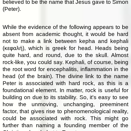
believed to be the name that Jesus gave to Simon
(Peter).
While the evidence of the following appears to be
absent from academic thought, it would be hard
not to make a link between kepha and kephali
(κεφαλή), which is greek for head. Heads being
quite hard, and round, due to the skull. Almost
rock-like, you could say. Kephali, of course, being
the root word for encephalitis, inflammation in the
head (of the brain). The divine link to the name
Peter is associated with hard rock, as this is a
foundational element. In matter, rock is useful for
building on due to its stability. So, it's easy to see
how the unmoving, unchanging, preeminent
factor, that gives rise to phenomenological reality,
could be associated with rock. This might go
further than naming a founding member of the