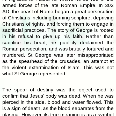
armed forces of the late Roman Empire. In 303
AD, the beast of Rome began a great persecution
of Christians including burning scripture, depriving
Christians of rights, and forcing them to engage in
sacrificial practices. The story of George is rooted
in his refusal to give up his faith. Rather than
sacrifice his heart, he publicly declaimed the
Roman persecution, and was brutally tortured and
murdered. St George was later misappropriated
as the spearhead of the crusades, an attempt at
the violent extermination of Islam. This was not
what St George represented.
The spear of destiny was the object used to
confirm that Jesus' body was dead. When he was
pierced in the side, blood and water flowed. This
is a sign of death, as the blood separates from the
plasma. However, its true meaning is as a symbol