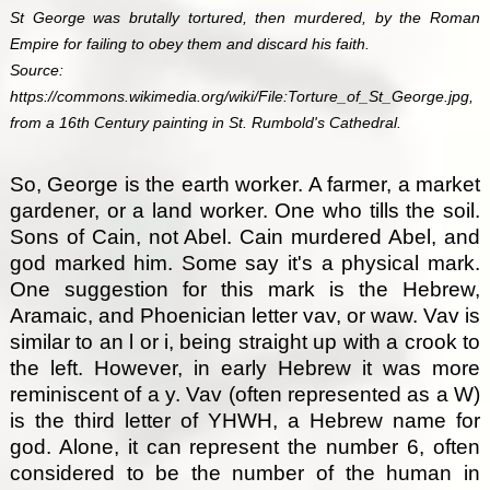
St George was brutally tortured, then murdered, by the Roman
Empire for failing to obey them and discard his faith.
Source:
https://commons.wikimedia.org/wiki/File:Torture_of_St_George.jpg,
from a 16th Century painting in St. Rumbold's Cathedral.
So, George is the earth worker. A farmer, a market
gardener, or a land worker. One who tills the soil.
Sons of Cain, not Abel. Cain murdered Abel, and
god marked him. Some say it's a physical mark.
One suggestion for this mark is the Hebrew,
Aramaic, and Phoenician letter vav, or waw. Vav is
similar to an l or i, being straight up with a crook to
the left. However, in early Hebrew it was more
reminiscent of a y. Vav (often represented as a W)
is the third letter of YHWH, a Hebrew name for
god. Alone, it can represent the number 6, often
considered to be the number of the human in