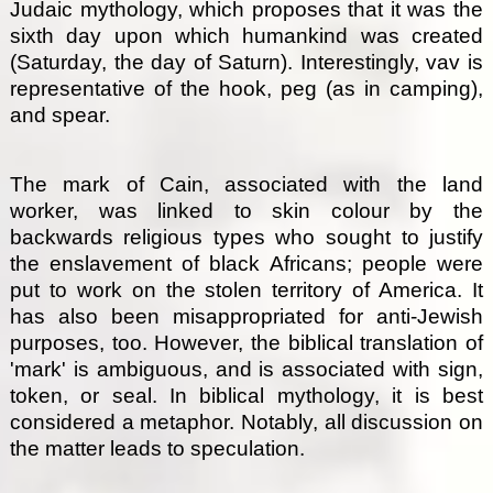
Judaic mythology, which proposes that it was the
sixth day upon which humankind was created
(Saturday, the day of Saturn). Interestingly, vav is
representative of the hook, peg (as in camping),
and spear.
The mark of Cain, associated with the land
worker, was linked to skin colour by the
backwards religious types who sought to justify
the enslavement of black Africans; people were
put to work on the stolen territory of America. It
has also been misappropriated for anti-Jewish
purposes, too. However, the biblical translation of
'mark' is ambiguous, and is associated with sign,
token, or seal. In biblical mythology, it is best
considered a metaphor. Notably, all discussion on
the matter leads to speculation.