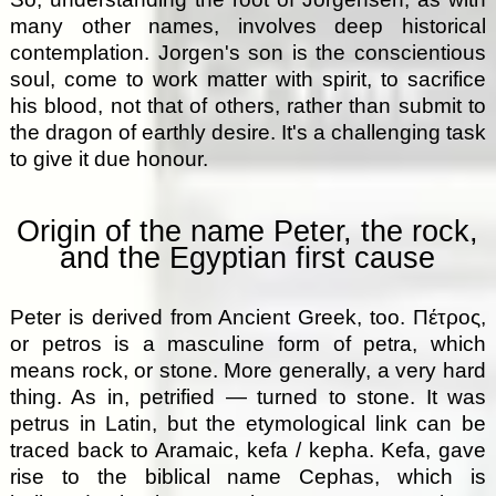
many other names, involves deep historical
contemplation. Jorgen's son is the conscientious
soul, come to work matter with spirit, to sacrifice
his blood, not that of others, rather than submit to
the dragon of earthly desire. It's a challenging task
to give it due honour.
Origin of the name Peter, the rock,
and the Egyptian first cause
Peter is derived from Ancient Greek, too. Πέτρος,
or petros is a masculine form of petra, which
means rock, or stone. More generally, a very hard
thing. As in, petrified — turned to stone. It was
petrus in Latin, but the etymological link can be
traced back to Aramaic, kefa / kepha. Kefa, gave
rise to the biblical name Cephas, which is