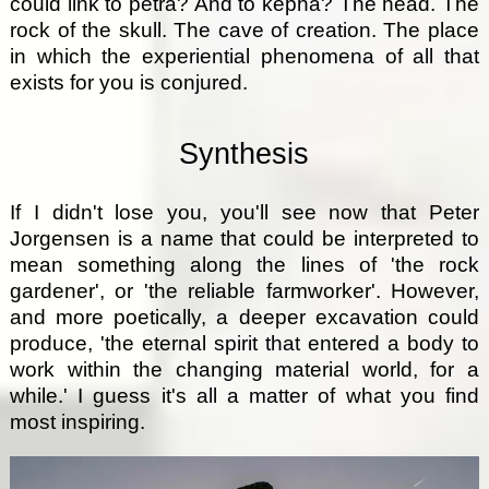
could link to petra? And to kepha? The head. The
rock of the skull. The cave of creation. The place
in which the experiential phenomena of all that
exists for you is conjured.
Synthesis
If I didn't lose you, you'll see now that Peter
Jorgensen is a name that could be interpreted to
mean something along the lines of 'the rock
gardener', or 'the reliable farmworker'. However,
and more poetically, a deeper excavation could
produce, 'the eternal spirit that entered a body to
work within the changing material world, for a
while.' I guess it's all a matter of what you find
most inspiring.