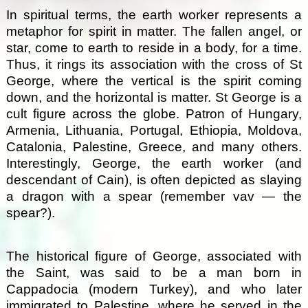
In spiritual terms, the earth worker represents a
metaphor for spirit in matter. The fallen angel, or
star, come to earth to reside in a body, for a time.
Thus, it rings its association with the cross of St
George, where the vertical is the spirit coming
down, and the horizontal is matter. St George is a
cult figure across the globe. Patron of Hungary,
Armenia, Lithuania, Portugal, Ethiopia, Moldova,
Catalonia, Palestine, Greece, and many others.
Interestingly, George, the earth worker (and
descendant of Cain), is often depicted as slaying
a dragon with a spear (remember vav — the
spear?).
The historical figure of George, associated with
the Saint, was said to be a man born in
Cappadocia (modern Turkey), and who later
immigrated to Palestine, where he served in the