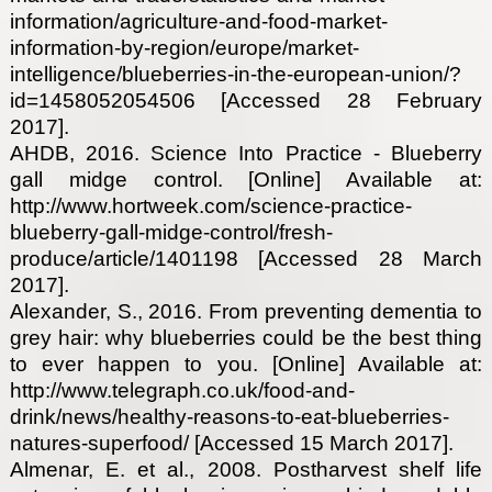
information/agriculture-and-food-market-
information-by-region/europe/market-
intelligence/blueberries-in-the-european-union/?
id=1458052054506 [Accessed 28 February
2017].
AHDB, 2016. Science Into Practice - Blueberry
gall midge control. [Online] Available at:
http://www.hortweek.com/science-practice-
blueberry-gall-midge-control/fresh-
produce/article/1401198 [Accessed 28 March
2017].
Alexander, S., 2016. From preventing dementia to
grey hair: why blueberries could be the best thing
to ever happen to you. [Online] Available at:
http://www.telegraph.co.uk/food-and-
drink/news/healthy-reasons-to-eat-blueberries-
natures-superfood/ [Accessed 15 March 2017].
Almenar, E. et al., 2008. Postharvest shelf life