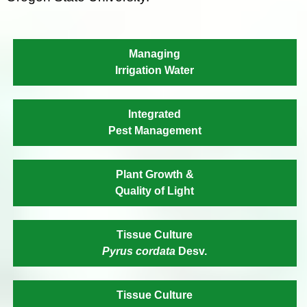
Managing
Irrigation Water
Integrated
Pest Management
Plant Growth &
Quality of Light
Tissue Culture
Pyrus cordata
Desv.
Tissue Culture