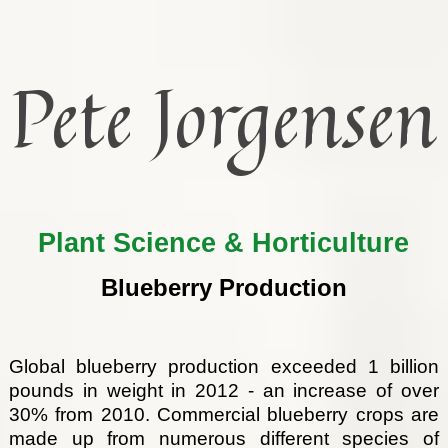
Pete Jorgensen
Plant Science & Horticulture
Blueberry Production
Global blueberry production exceeded 1 billion
pounds in weight in 2012 - an increase of over
30% from 2010. Commercial blueberry crops are
made up from numerous different species of