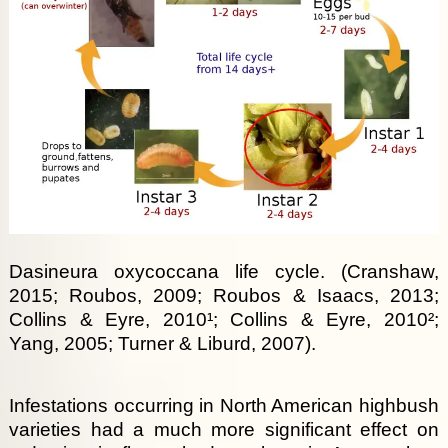
Dasineura oxycoccana life cycle. (Cranshaw,
2015; Roubos, 2009; Roubos & Isaacs, 2013;
Collins & Eyre, 2010¹; Collins & Eyre, 2010²;
Yang, 2005; Turner & Liburd, 2007).
Infestations occurring in North American highbush
varieties had a much more significant effect on