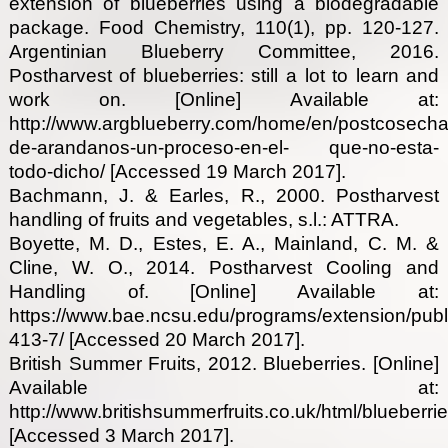
extension of blueberries using a biodegradable
package. Food Chemistry, 110(1), pp. 120-127.
Argentinian Blueberry Committee, 2016.
Postharvest of blueberries: still a lot to learn and
work on. [Online] Available at:
http://www.argblueberry.com/home/en/postcosecha
de-arandanos-un-proceso-en-el- que-no-esta-
todo-dicho/ [Accessed 19 March 2017].
Bachmann, J. & Earles, R., 2000. Postharvest
handling of fruits and vegetables, s.l.: ATTRA.
Boyette, M. D., Estes, E. A., Mainland, C. M. &
Cline, W. O., 2014. Postharvest Cooling and
Handling of. [Online] Available at:
https://www.bae.ncsu.edu/programs/extension/publi
413-7/ [Accessed 20 March 2017].
British Summer Fruits, 2012. Blueberries. [Online]
Available at:
http://www.britishsummerfruits.co.uk/html/blueberri
[Accessed 3 March 2017].