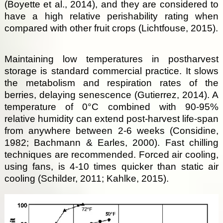
(Boyette et al., 2014), and they are considered to
have a high relative perishability rating when
compared with other fruit crops (Lichtfouse, 2015).
Maintaining low temperatures in postharvest
storage is standard commercial practice. It slows
the metabolism and respiration rates of the
berries, delaying senescence (Gutierrez, 2014). A
temperature of 0°C combined with 90-95%
relative humidity can extend post-harvest life-span
from anywhere between 2-6 weeks (Considine,
1982; Bachmann & Earles, 2000). Fast chilling
techniques are recommended. Forced air cooling,
using fans, is 4-10 times quicker than static air
cooling (Schilder, 2011; Kahlke, 2015).