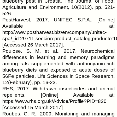
blueberry pest in Croatia. The Journal of Food,
Agriculture and Environment, 10(2012), pp. 521-
526.
PostHarvest, 2017. UNITEC S.P.A.. [Online]
Available at:
http://www.postharvest.biz/en/company/unitec-
spa/_id:29711,seccion:product_catalog,producto:1
[Accessed 26 March 2017].
Poulose, S. M. et al., 2017. Neurochemical
differences in learning and memory paradigms
among rats supplemented with anthocyanin-rich
blueberry diets and exposed to acute doses of
56Fe particles. Life Sciences in Space Research,
12(February), pp. 16-23.
RHS, 2017. Withdrawn insecticides and animal
repellents. [Online] Available at:
https://www.rhs.org.uk/Advice/Profile?PID=820
[Accessed 15 March 2017].
Roubos, C. R., 2009. Monitoring and managing