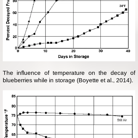
The influence of temperature on the decay of
blueberries while in storage (Boyette et al., 2014).