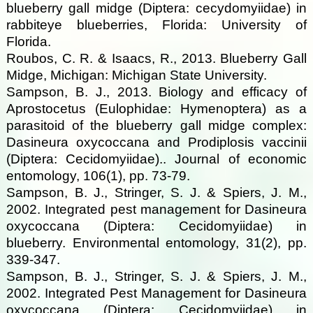
blueberry gall midge (Diptera: cecydomyiidae) in
rabbiteye blueberries, Florida: University of
Florida.
Roubos, C. R. & Isaacs, R., 2013. Blueberry Gall
Midge, Michigan: Michigan State University.
Sampson, B. J., 2013. Biology and efficacy of
Aprostocetus (Eulophidae: Hymenoptera) as a
parasitoid of the blueberry gall midge complex:
Dasineura oxycoccana and Prodiplosis vaccinii
(Diptera: Cecidomyiidae).. Journal of economic
entomology, 106(1), pp. 73-79.
Sampson, B. J., Stringer, S. J. & Spiers, J. M.,
2002. Integrated pest management for Dasineura
oxycoccana (Diptera: Cecidomyiidae) in
blueberry. Environmental entomology, 31(2), pp.
339-347.
Sampson, B. J., Stringer, S. J. & Spiers, J. M.,
2002. Integrated Pest Management for Dasineura
oxycoccana (Diptera: Cecidomyiidae) in