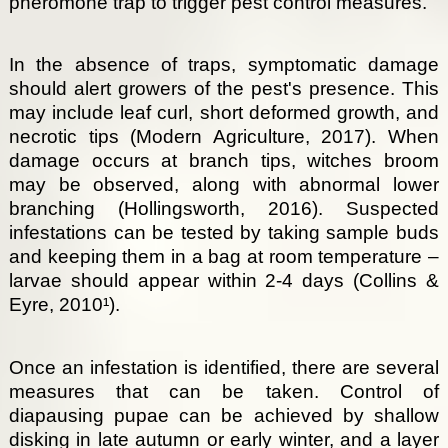
pheromone trap to trigger pest control measures.
In the absence of traps, symptomatic damage
should alert growers of the pest's presence. This
may include leaf curl, short deformed growth, and
necrotic tips (Modern Agriculture, 2017). When
damage occurs at branch tips, witches broom
may be observed, along with abnormal lower
branching (Hollingsworth, 2016). Suspected
infestations can be tested by taking sample buds
and keeping them in a bag at room temperature –
larvae should appear within 2-4 days (Collins &
Eyre, 2010¹).
Once an infestation is identified, there are several
measures that can be taken. Control of
diapausing pupae can be achieved by shallow
disking in late autumn or early winter, and a layer