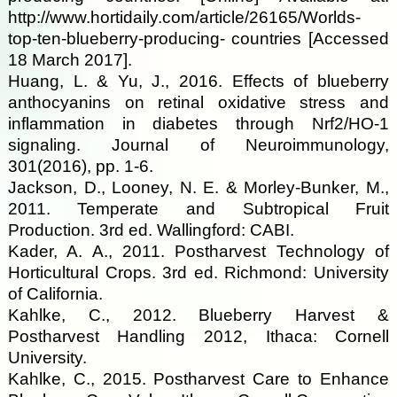
http://www.hortidaily.com/article/26165/Worlds-
top-ten-blueberry-producing- countries [Accessed
18 March 2017].
Huang, L. & Yu, J., 2016. Effects of blueberry
anthocyanins on retinal oxidative stress and
inflammation in diabetes through Nrf2/HO-1
signaling. Journal of Neuroimmunology,
301(2016), pp. 1-6.
Jackson, D., Looney, N. E. & Morley-Bunker, M.,
2011. Temperate and Subtropical Fruit
Production. 3rd ed. Wallingford: CABI.
Kader, A. A., 2011. Postharvest Technology of
Horticultural Crops. 3rd ed. Richmond: University
of California.
Kahlke, C., 2012. Blueberry Harvest &
Postharvest Handling 2012, Ithaca: Cornell
University.
Kahlke, C., 2015. Postharvest Care to Enhance