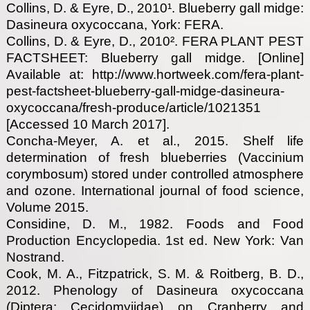
Collins, D. & Eyre, D., 2010¹. Blueberry gall midge:
Dasineura oxycoccana, York: FERA.
Collins, D. & Eyre, D., 2010². FERA PLANT PEST
FACTSHEET: Blueberry gall midge. [Online]
Available at: http://www.hortweek.com/fera-plant-
pest-factsheet-blueberry-gall-midge-dasineura-
oxycoccana/fresh-produce/article/1021351
[Accessed 10 March 2017].
Concha-Meyer, A. et al., 2015. Shelf life
determination of fresh blueberries (Vaccinium
corymbosum) stored under controlled atmosphere
and ozone. International journal of food science,
Volume 2015.
Considine, D. M., 1982. Foods and Food
Production Encyclopedia. 1st ed. New York: Van
Nostrand.
Cook, M. A., Fitzpatrick, S. M. & Roitberg, B. D.,
2012. Phenology of Dasineura oxycoccana
(Diptera: Cecidomyiidae) on Cranberry and