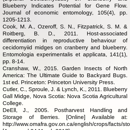
Blueberry Indicates Potential for Gene Flow.
Journal of economic entomology, 105(4), pp.
1205-1213.
Cook, M. A., Ozeroff, S. N., Fitzpatrick, S. M. &
Roitberg, B. D., 2011. Host‐associated
differentiation in reproductive behaviour of
cecidomyiid midges on cranberry and blueberry.
Entomologia experimentalis et applicata, 141(1),
pp. 8-14.
Cranshaw, W., 2015. Garden Insects of North
America: The Ultimate Guide to Backyard Bugs.
1st ed. Princeton: Princeton University Press.
Cutler, C., Sproule, J. & Lynch, K., 2011. Blueberry
Gall Midge, Nova Scotia: Nova Scotia Agricultural
College.
DeEll, J., 2005. Postharvest Handling and
Storage of Berries. [Online] Available at:
http://www.omafra.gov.on.ca/english/crops/facts/st