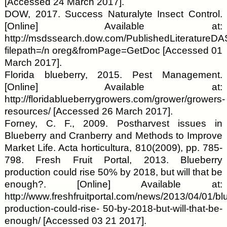
[Accessed 24 March 2017].
DOW, 2017. Success Naturalyte Insect Control.
[Online] Available at:
http://msdssearch.dow.com/PublishedLiterature
filepath=/n oreg&fromPage=GetDoc [Accessed 01
March 2017].
Florida blueberry, 2015. Pest Management.
[Online] Available at:
http://floridablueberrygrowers.com/grower/growers-
resources/ [Accessed 26 March 2017].
Forney, C. F., 2009. Postharvest issues in
Blueberry and Cranberry and Methods to Improve
Market Life. Acta horticultura, 810(2009), pp. 785-
798. Fresh Fruit Portal, 2013. Blueberry
production could rise 50% by 2018, but will that be
enough?. [Online] Available at:
http://www.freshfruitportal.com/news/2013/04/01/bl
production-could-rise- 50-by-2018-but-will-that-be-
enough/ [Accessed 03 21 2017].