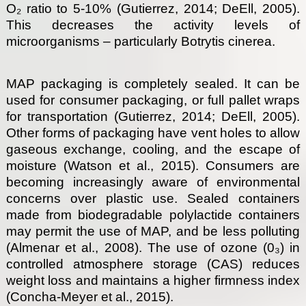
O₂ ratio to 5-10% (Gutierrez, 2014; DeEll, 2005).
This decreases the activity levels of
microorganisms – particularly Botrytis cinerea.
MAP packaging is completely sealed. It can be
used for consumer packaging, or full pallet wraps
for transportation (Gutierrez, 2014; DeEll, 2005).
Other forms of packaging have vent holes to allow
gaseous exchange, cooling, and the escape of
moisture (Watson et al., 2015). Consumers are
becoming increasingly aware of environmental
concerns over plastic use. Sealed containers
made from biodegradable polylactide containers
may permit the use of MAP, and be less polluting
(Almenar et al., 2008). The use of ozone (0₃) in
controlled atmosphere storage (CAS) reduces
weight loss and maintains a higher firmness index
(Concha-Meyer et al., 2015).