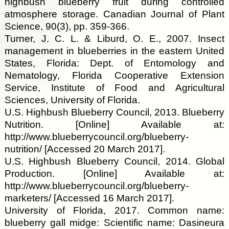
highbush blueberry fruit during controlled
atmosphere storage. Canadian Journal of Plant
Science, 90(3), pp. 359-366.
Turner, J. C. L. & Liburd, O. E., 2007. Insect
management in blueberries in the eastern United
States, Florida: Dept. of Entomology and
Nematology, Florida Cooperative Extension
Service, Institute of Food and Agricultural
Sciences, University of Florida.
U.S. Highbush Blueberry Council, 2013. Blueberry
Nutrition. [Online] Available at:
http://www.blueberrycouncil.org/blueberry-
nutrition/ [Accessed 20 March 2017].
U.S. Highbush Blueberry Council, 2014. Global
Production. [Online] Available at:
http://www.blueberrycouncil.org/blueberry-
marketers/ [Accessed 16 March 2017].
University of Florida, 2017. Common name:
blueberry gall midge: Scientific name: Dasineura