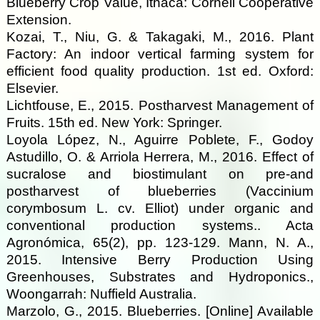
Blueberry Crop Value, Ithaca: Cornell Cooperative
Extension.
Kozai, T., Niu, G. & Takagaki, M., 2016. Plant
Factory: An indoor vertical farming system for
efficient food quality production. 1st ed. Oxford:
Elsevier.
Lichtfouse, E., 2015. Postharvest Management of
Fruits. 15th ed. New York: Springer.
Loyola López, N., Aguirre Poblete, F., Godoy
Astudillo, O. & Arriola Herrera, M., 2016. Effect of
sucralose and biostimulant on pre-and
postharvest of blueberries (Vaccinium
corymbosum L. cv. Elliot) under organic and
conventional production systems.. Acta
Agronómica, 65(2), pp. 123-129. Mann, N. A.,
2015. Intensive Berry Production Using
Greenhouses, Substrates and Hydroponics.,
Woongarrah: Nuffield Australia.
Marzolo, G., 2015. Blueberries. [Online] Available