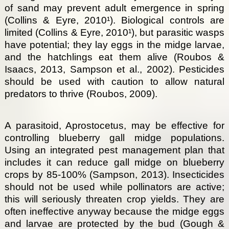
of sand may prevent adult emergence in spring
(Collins & Eyre, 2010¹). Biological controls are
limited (Collins & Eyre, 2010¹), but parasitic wasps
have potential; they lay eggs in the midge larvae,
and the hatchlings eat them alive (Roubos &
Isaacs, 2013, Sampson et al., 2002). Pesticides
should be used with caution to allow natural
predators to thrive (Roubos, 2009).
A parasitoid, Aprostocetus, may be effective for
controlling blueberry gall midge populations.
Using an integrated pest management plan that
includes it can reduce gall midge on blueberry
crops by 85-100% (Sampson, 2013). Insecticides
should not be used while pollinators are active;
this will seriously threaten crop yields. They are
often ineffective anyway because the midge eggs
and larvae are protected by the bud (Gough &