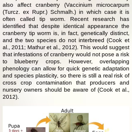
also affect cranberry (Vaccinium microcarpum
(Turcz. ex Rupr.) Schmalh.) in which case it is
often called tip worm. Recent research has
identified that despite identical appearance the
cranberry tip worm is, in fact, genetically distinct,
and the two species do not interbreed (Cook et
al., 2011; Mathur et al., 2012). This would suggest
that infestations of cranberry would not pose a risk
to blueberry crops. However, overlapping
phenology can allow for quick genetic adaptation
and species plasticity, so there is still a real risk of
cross crop contamination that producers and
nursery owners should be aware of (Cook et al.,
2012).