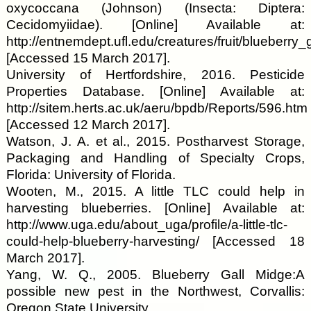
oxycoccana (Johnson) (Insecta: Diptera:
Cecidomyiidae). [Online] Available at:
http://entnemdept.ufl.edu/creatures/fruit/blueberry
[Accessed 15 March 2017].
University of Hertfordshire, 2016. Pesticide
Properties Database. [Online] Available at:
http://sitem.herts.ac.uk/aeru/bpdb/Reports/596.htm
[Accessed 12 March 2017].
Watson, J. A. et al., 2015. Postharvest Storage,
Packaging and Handling of Specialty Crops,
Florida: University of Florida.
Wooten, M., 2015. A little TLC could help in
harvesting blueberries. [Online] Available at:
http://www.uga.edu/about_uga/profile/a-little-tlc-
could-help-blueberry-harvesting/ [Accessed 18
March 2017].
Yang, W. Q., 2005. Blueberry Gall Midge:A
possible new pest in the Northwest, Corvallis:
Oregon State University.