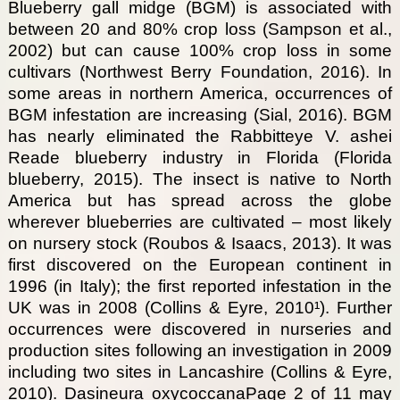
Blueberry gall midge (BGM) is associated with
between 20 and 80% crop loss (Sampson et al.,
2002) but can cause 100% crop loss in some
cultivars (Northwest Berry Foundation, 2016). In
some areas in northern America, occurrences of
BGM infestation are increasing (Sial, 2016). BGM
has nearly eliminated the Rabbitteye V. ashei
Reade blueberry industry in Florida (Florida
blueberry, 2015). The insect is native to North
America but has spread across the globe
wherever blueberries are cultivated – most likely
on nursery stock (Roubos & Isaacs, 2013). It was
first discovered on the European continent in
1996 (in Italy); the first reported infestation in the
UK was in 2008 (Collins & Eyre, 2010¹). Further
occurrences were discovered in nurseries and
production sites following an investigation in 2009
including two sites in Lancashire (Collins & Eyre,
2010). Dasineura oxycoccanaPage 2 of 11 may