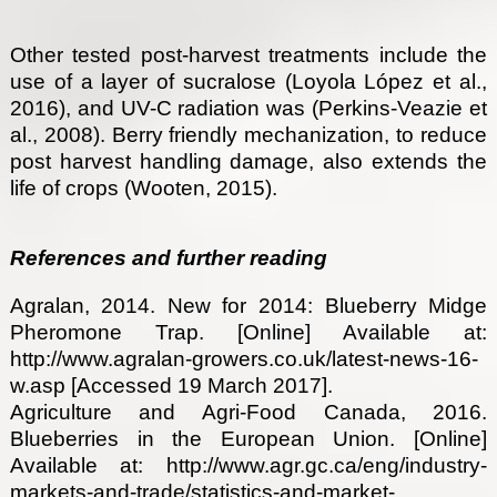
Other tested post-harvest treatments include the
use of a layer of sucralose (Loyola López et al.,
2016), and UV-C radiation was (Perkins-Veazie et
al., 2008). Berry friendly mechanization, to reduce
post harvest handling damage, also extends the
life of crops (Wooten, 2015).
References and further reading
Agralan, 2014. New for 2014: Blueberry Midge
Pheromone Trap. [Online] Available at:
http://www.agralan-growers.co.uk/latest-news-16-
w.asp [Accessed 19 March 2017].
Agriculture and Agri-Food Canada, 2016.
Blueberries in the European Union. [Online]
Available at: http://www.agr.gc.ca/eng/industry-
markets-and-trade/statistics-and-market-