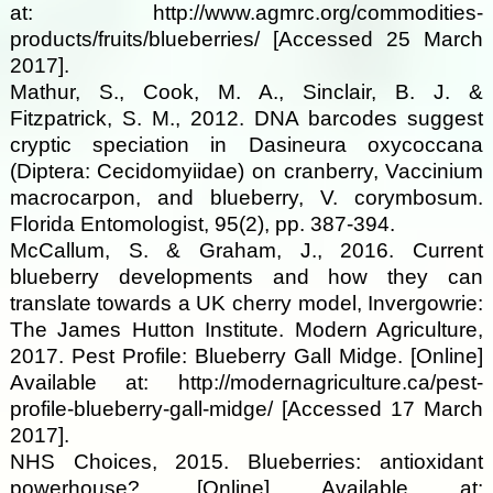
at: http://www.agmrc.org/commodities-
products/fruits/blueberries/ [Accessed 25 March
2017].
Mathur, S., Cook, M. A., Sinclair, B. J. &
Fitzpatrick, S. M., 2012. DNA barcodes suggest
cryptic speciation in Dasineura oxycoccana
(Diptera: Cecidomyiidae) on cranberry, Vaccinium
macrocarpon, and blueberry, V. corymbosum.
Florida Entomologist, 95(2), pp. 387-394.
McCallum, S. & Graham, J., 2016. Current
blueberry developments and how they can
translate towards a UK cherry model, Invergowrie:
The James Hutton Institute. Modern Agriculture,
2017. Pest Profile: Blueberry Gall Midge. [Online]
Available at: http://modernagriculture.ca/pest-
profile-blueberry-gall-midge/ [Accessed 17 March
2017].
NHS Choices, 2015. Blueberries: antioxidant
powerhouse?. [Online] Available at: