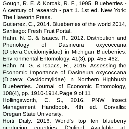
Gough, R. E. & Korcak, R. F., 1995. Blueberries -
A century of research - part 1. 1st ed. New York:
The Haworth Press.
Gutierrez, C., 2014. Blueberries of the world 2014,
Santiago: Fresh Fruit Portal.
Hahn, N. G. & Isaacs, R., 2012. Distribution and
Phenology of Dasineura oxycoccana
(Diptera:Cecidomyiidae) in Michigan Blueberries.
Environmental Entomology, 41(3), pp. 455-462.
Hahn, N. G. & Isaacs, R., 2015. Assessing the
Economic Importance of Dasineura oxycoccana
(Diptera: Cecidomyiidae) in Northern Highbush
Blueberries. Journal of Economic Entomology,
108(4), pp. 1910-1914.Page 9 of 11
Hollingsworth, C. S., 2016. PNW Insect
Management Handbook. 4th ed. Corvallis:
Oregan State University.
Horti Daily, 2016. World's top ten blueberry
producing countries. [Online] Available at: