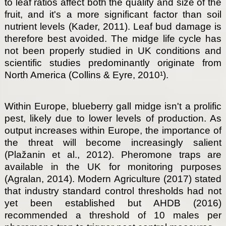
to leaf ratios affect both the quality and size of the
fruit, and it's a more significant factor than soil
nutrient levels (Kader, 2011). Leaf bud damage is
therefore best avoided. The midge life cycle has
not been properly studied in UK conditions and
scientific studies predominantly originate from
North America (Collins & Eyre, 2010¹).
Within Europe, blueberry gall midge isn't a prolific
pest, likely due to lower levels of production. As
output increases within Europe, the importance of
the threat will become increasingly salient
(Plažanin et al., 2012). Pheromone traps are
available in the UK for monitoring purposes
(Agralan, 2014). Modern Agriculture (2017) stated
that industry standard control thresholds had not
yet been established but AHDB (2016)
recommended a threshold of 10 males per