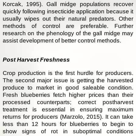
Korcak, 1995). Gall midge populations recover
quickly following insecticide application because it
usually wipes out their natural predators. Other
methods of control are preferable. Further
research on the phenology of the gall midge may
assist development of better control methods.
Post Harvest Freshness
Crop production is the first hurdle for producers.
The second major issue is getting the harvested
produce to market in good saleable condition.
Fresh blueberries fetch higher prices than their
processed counterparts; correct postharvest
treatment is essential in ensuring maximum
returns for producers (Marzolo, 2015). It can take
less than 12 hours for blueberries to begin to
show signs of rot in suboptimal conditions