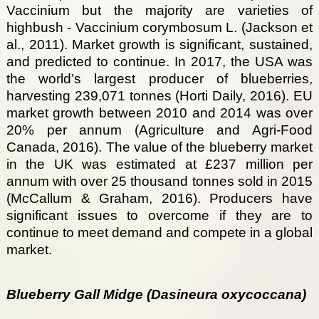
Vaccinium but the majority are varieties of
highbush - Vaccinium corymbosum L. (Jackson et
al., 2011). Market growth is significant, sustained,
and predicted to continue. In 2017, the USA was
the world’s largest producer of blueberries,
harvesting 239,071 tonnes (Horti Daily, 2016). EU
market growth between 2010 and 2014 was over
20% per annum (Agriculture and Agri-Food
Canada, 2016). The value of the blueberry market
in the UK was estimated at £237 million per
annum with over 25 thousand tonnes sold in 2015
(McCallum & Graham, 2016). Producers have
significant issues to overcome if they are to
continue to meet demand and compete in a global
market.
Blueberry Gall Midge (Dasineura oxycoccana)