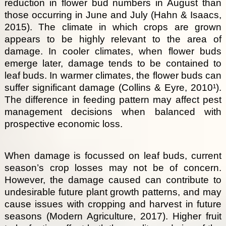
reduction in flower bud numbers in August than
those occurring in June and July (Hahn & Isaacs,
2015). The climate in which crops are grown
appears to be highly relevant to the area of
damage. In cooler climates, when flower buds
emerge later, damage tends to be contained to
leaf buds. In warmer climates, the flower buds can
suffer significant damage (Collins & Eyre, 2010¹).
The difference in feeding pattern may affect pest
management decisions when balanced with
prospective economic loss.
When damage is focussed on leaf buds, current
season’s crop losses may not be of concern.
However, the damage caused can contribute to
undesirable future plant growth patterns, and may
cause issues with cropping and harvest in future
seasons (Modern Agriculture, 2017). Higher fruit