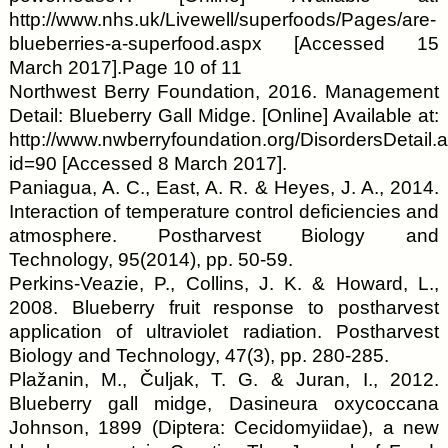
http://www.nhs.uk/Livewell/superfoods/Pages/are-
blueberries-a-superfood.aspx [Accessed 15
March 2017].Page 10 of 11
Northwest Berry Foundation, 2016. Management
Detail: Blueberry Gall Midge. [Online] Available at:
http://www.nwberryfoundation.org/DisordersDetail.
id=90 [Accessed 8 March 2017].
Paniagua, A. C., East, A. R. & Heyes, J. A., 2014.
Interaction of temperature control deficiencies and
atmosphere. Postharvest Biology and
Technology, 95(2014), pp. 50-59.
Perkins-Veazie, P., Collins, J. K. & Howard, L.,
2008. Blueberry fruit response to postharvest
application of ultraviolet radiation. Postharvest
Biology and Technology, 47(3), pp. 280-285.
Plažanin, M., Čuljak, T. G. & Juran, I., 2012.
Blueberry gall midge, Dasineura oxycoccana
Johnson, 1899 (Diptera: Cecidomyiidae), a new