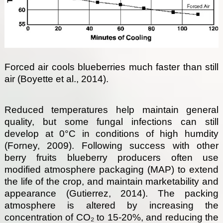
Forced air cools blueberries much faster than still
air (Boyette et al., 2014).
Reduced temperatures help maintain general
quality, but some fungal infections can still
develop at 0°C in conditions of high humdity
(Forney, 2009). Following success with other
berry fruits blueberry producers often use
modified atmosphere packaging (MAP) to extend
the life of the crop, and maintain marketability and
appearance (Gutierrez, 2014). The packing
atmosphere is altered by increasing the
concentration of CO₂ to 15-20%, and reducing the