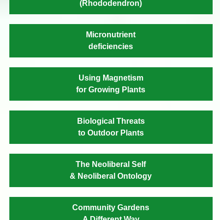
(Rhododendron)
Micronutrient
deficiencies
Using Magnetism
for Growing Plants
Biological Threats
to Outdoor Plants
The Neoliberal Self
& Neoliberal Ontology
Community Gardens
A Different Way