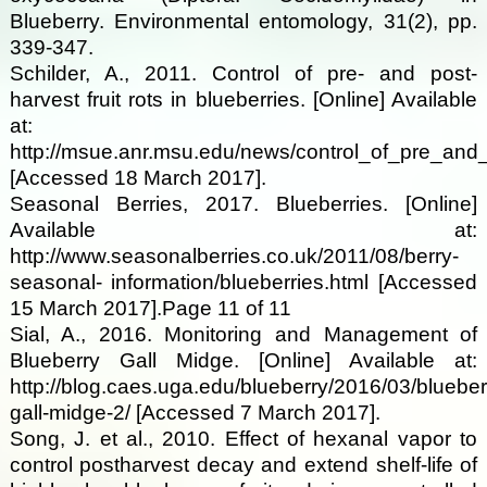
Blueberry. Environmental entomology, 31(2), pp.
339-347.
Schilder, A., 2011. Control of pre- and post-
harvest fruit rots in blueberries. [Online] Available
at:
http://msue.anr.msu.edu/news/control_of_pre_and_
[Accessed 18 March 2017].
Seasonal Berries, 2017. Blueberries. [Online]
Available at:
http://www.seasonalberries.co.uk/2011/08/berry-
seasonal- information/blueberries.html [Accessed
15 March 2017].Page 11 of 11
Sial, A., 2016. Monitoring and Management of
Blueberry Gall Midge. [Online] Available at:
http://blog.caes.uga.edu/blueberry/2016/03/blueber
gall-midge-2/ [Accessed 7 March 2017].
Song, J. et al., 2010. Effect of hexanal vapor to
control postharvest decay and extend shelf-life of