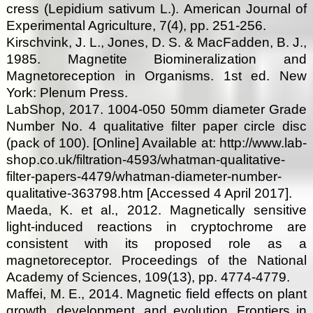
cress (Lepidium sativum L.). American Journal of
Experimental Agriculture, 7(4), pp. 251-256.
Kirschvink, J. L., Jones, D. S. & MacFadden, B. J.,
1985. Magnetite Biomineralization and
Magnetoreception in Organisms. 1st ed. New
York: Plenum Press.
LabShop, 2017. 1004-050 50mm diameter Grade
Number No. 4 qualitative filter paper circle disc
(pack of 100). [Online] Available at: http://www.lab-
shop.co.uk/filtration-4593/whatman-qualitative-
filter-papers-4479/whatman-diameter-number-
qualitative-363798.htm [Accessed 4 April 2017].
Maeda, K. et al., 2012. Magnetically sensitive
light-induced reactions in cryptochrome are
consistent with its proposed role as a
magnetoreceptor. Proceedings of the National
Academy of Sciences, 109(13), pp. 4774-4779.
Maffei, M. E., 2014. Magnetic field effects on plant
growth, development, and evolution. Frontiers in