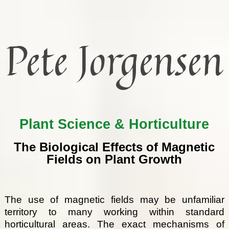
Pete Jorgensen
Plant Science & Horticulture
The Biological Effects of Magnetic
Fields on Plant Growth
The use of magnetic fields may be unfamiliar
territory to many working within standard
horticultural areas. The exact mechanisms of