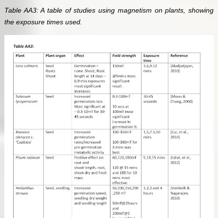
Table AA3: A table of studies using magnetism on plants, showing
the exposure times used.