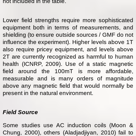
not included in the table.
Lower field strengths require more sophisticated
equipment both in terms of measurements, and
shielding (to ensure outside sources / GMF do not
influence the experiment). Higher levels above 1T
also require pricey equipment, and levels above
2T are currently recognized as harmful to human
health (ICNRP, 2009). Use of a static magnetic
field around the 100mT is more affordable,
measurable and is many orders of magnitude
above any magnetic field that would normally be
present in the natural environment.
Field Source
Some studies use AC induction coils (Moon &
Chung, 2000), others (Aladjadjiyan, 2010) fail to