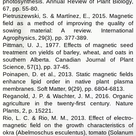
photosynthesis. Annual Review of Plant Biology,
67, pp. 55-80.
Pietruszewski, S. & Martínez, E., 2015. Magnetic
field as a method of improving the quality of
sowing material: A review. International
Agrophysics, 29(3), pp. 377-389.
Pittman, U. J., 1977. Effects of magnetic seed
treatment on yields of barley, wheat, and oats in
southern Alberta. Canadian Journal of Plant
Science, 57(1), pp. 37-45.
Poinapen, D. et al., 2013. Static magnetic fields
enhance lipid order in native plant plasma
membranes. Soft Matter, 9(29), pp. 6804-6813.
Reganold, J. P. & Wachter, J. M., 2016. Organic
agriculture in the twenty-first century. Nature
Plants, 2, p. 15221.
Rio, L. C. & Rio, M. M., 2013. Effect of electro-
magnetic field on the growth characteristics of
okra (Abelmoschus esculentus), tomato (Solanum