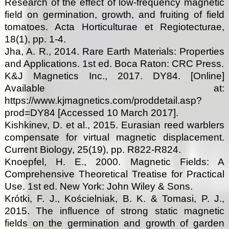
Research of the effect of low-frequency magnetic
field on germination, growth, and fruiting of field
tomatoes. Acta Horticulturae et Regiotecturae,
18(1), pp. 1-4.
Jha, A. R., 2014. Rare Earth Materials: Properties
and Applications. 1st ed. Boca Raton: CRC Press.
K&J Magnetics Inc., 2017. DY84. [Online]
Available at:
https://www.kjmagnetics.com/proddetail.asp?
prod=DY84 [Accessed 10 March 2017].
Kishkinev, D. et al., 2015. Eurasian reed warblers
compensate for virtual magnetic displacement.
Current Biology, 25(19), pp. R822-R824.
Knoepfel, H. E., 2000. Magnetic Fields: A
Comprehensive Theoretical Treatise for Practical
Use. 1st ed. New York: John Wiley & Sons.
Krótki, F. J., Kościelniak, B. K. & Tomasi, P. J.,
2015. The influence of strong static magnetic
fields on the germination and growth of garden