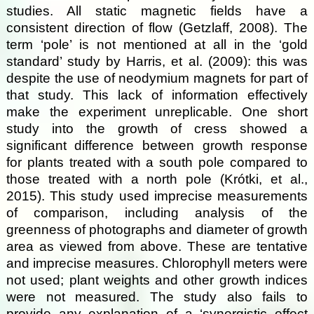
studies. All static magnetic fields have a
consistent direction of flow (Getzlaff, 2008). The
term ‘pole’ is not mentioned at all in the ‘gold
standard’ study by Harris, et al. (2009): this was
despite the use of neodymium magnets for part of
that study. This lack of information effectively
make the experiment unreplicable. One short
study into the growth of cress showed a
significant difference between growth response
for plants treated with a south pole compared to
those treated with a north pole (Krótki, et al.,
2015). This study used imprecise measurements
of comparison, including analysis of the
greenness of photographs and diameter of growth
area as viewed from above. These are tentative
and imprecise measures. Chlorophyll meters were
not used; plant weights and other growth indices
were not measured. The study also fails to
provide any explanation of a ‘synergistic effect