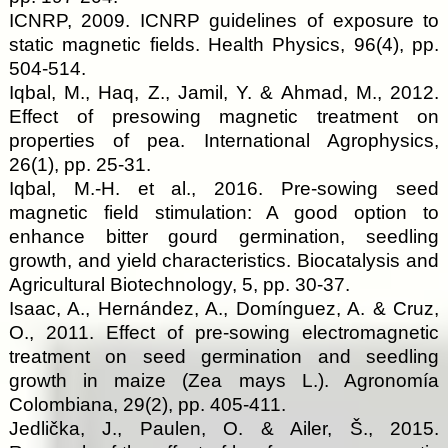
ICNRP, 2009. ICNRP guidelines of exposure to
static magnetic fields. Health Physics, 96(4), pp.
504-514.
Iqbal, M., Haq, Z., Jamil, Y. & Ahmad, M., 2012.
Effect of presowing magnetic treatment on
properties of pea. International Agrophysics,
26(1), pp. 25-31.
Iqbal, M.-H. et al., 2016. Pre-sowing seed
magnetic field stimulation: A good option to
enhance bitter gourd germination, seedling
growth, and yield characteristics. Biocatalysis and
Agricultural Biotechnology, 5, pp. 30-37.
Isaac, A., Hernández, A., Domínguez, A. & Cruz,
O., 2011. Effect of pre-sowing electromagnetic
treatment on seed germination and seedling
growth in maize (Zea mays L.). Agronomía
Colombiana, 29(2), pp. 405-411.
Jedlička, J., Paulen, O. & Ailer, Š., 2015.