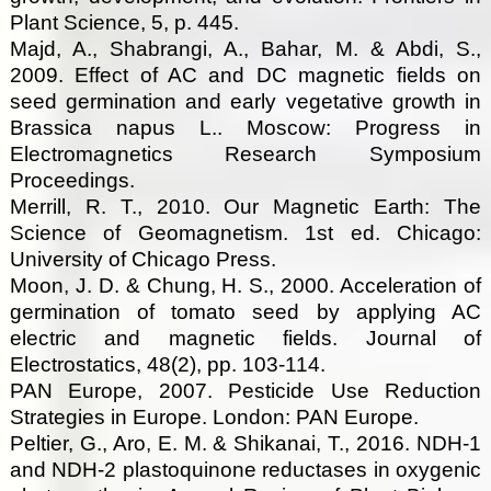
Plant Science, 5, p. 445.
Majd, A., Shabrangi, A., Bahar, M. & Abdi, S.,
2009. Effect of AC and DC magnetic fields on
seed germination and early vegetative growth in
Brassica napus L.. Moscow: Progress in
Electromagnetics Research Symposium
Proceedings.
Merrill, R. T., 2010. Our Magnetic Earth: The
Science of Geomagnetism. 1st ed. Chicago:
University of Chicago Press.
Moon, J. D. & Chung, H. S., 2000. Acceleration of
germination of tomato seed by applying AC
electric and magnetic fields. Journal of
Electrostatics, 48(2), pp. 103-114.
PAN Europe, 2007. Pesticide Use Reduction
Strategies in Europe. London: PAN Europe.
Peltier, G., Aro, E. M. & Shikanai, T., 2016. NDH-1
and NDH-2 plastoquinone reductases in oxygenic