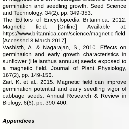
germination and seedling growth. Seed Science
and Technology, 34(2), pp. 349-353.
The Editors of Encyclopædia Britannica, 2012.
Magnetic field. [Online] Available at:
https://www.britannica.com/science/magnetic-field
[Accessed 3 March 2017].
Vashisth, A. & Nagarajan, S., 2010. Effects on
germination and early growth characteristics in
sunflower (Helianthus annuus) seeds exposed to
a magnetic field. Journal of Plant Physiology,
167(2), pp. 149-156.
Ziaf, K. et al., 2015. Magnetic field can improve
germination potential and early seedling vigor of
cabbage seeds. Annual Research & Review in
Biology, 6(6), pp. 390-400.
Appendices