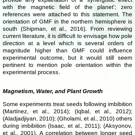
with the magnetic field of the planet’; zero
references were attached to this statement. The
orientation of GMF in the northern hemisphere is
south (Shipman, et al., 2016). From reviewing
current literature, it is difficult to envisage how pole
direction at a level which is several orders of
magnitude higher than GMF could influence
experimental outcome, but it would still seem
pertinent to mention pole orientation within the
experimental process.
Magnetism, Water, and Plant Growth
Some experiments treat seeds following imbibition
(Martínez, et al., 2014); (Iqbal, et al., 2012);
(Aladjadjiyan, 2010); (Gholami, et al., 2010) others
during imbibition (Isaac, et al., 2011); (Aksyonov,
et al., 2001). A correlation between longer seed