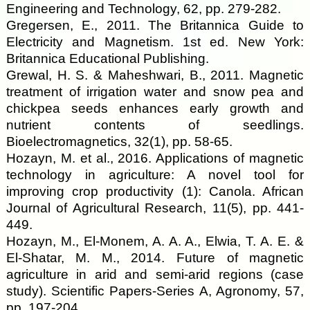
Engineering and Technology, 62, pp. 279-282.
Gregersen, E., 2011. The Britannica Guide to
Electricity and Magnetism. 1st ed. New York:
Britannica Educational Publishing.
Grewal, H. S. & Maheshwari, B., 2011. Magnetic
treatment of irrigation water and snow pea and
chickpea seeds enhances early growth and
nutrient contents of seedlings.
Bioelectromagnetics, 32(1), pp. 58-65.
Hozayn, M. et al., 2016. Applications of magnetic
technology in agriculture: A novel tool for
improving crop productivity (1): Canola. African
Journal of Agricultural Research, 11(5), pp. 441-
449.
Hozayn, M., El-Monem, A. A. A., Elwia, T. A. E. &
El-Shatar, M. M., 2014. Future of magnetic
agriculture in arid and semi-arid regions (case
study). Scientific Papers-Series A, Agronomy, 57,
pp. 197-204.