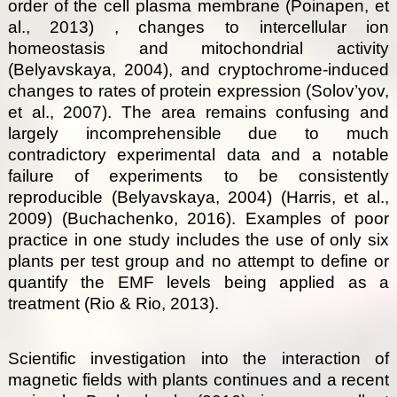
order of the cell plasma membrane (Poinapen, et
al., 2013) , changes to intercellular ion
homeostasis and mitochondrial activity
(Belyavskaya, 2004), and cryptochrome-induced
changes to rates of protein expression (Solov’yov,
et al., 2007). The area remains confusing and
largely incomprehensible due to much
contradictory experimental data and a notable
failure of experiments to be consistently
reproducible (Belyavskaya, 2004) (Harris, et al.,
2009) (Buchachenko, 2016). Examples of poor
practice in one study includes the use of only six
plants per test group and no attempt to define or
quantify the EMF levels being applied as a
treatment (Rio & Rio, 2013).
Scientific investigation into the interaction of
magnetic fields with plants continues and a recent