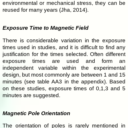
environmental or mechanical stress, they can be
reused for many years (Jha, 2014).
Exposure Time to Magnetic Field
There is considerable variation in the exposure
times used in studies, and it is difficult to find any
justification for the times selected. Often different
exposure times are used and form an
independent variable within the experimental
design, but most commonly are between 1 and 15
minutes (see table AA3 in the appendix). Based
on these studies, exposure times of 0,1,3 and 5
minutes are suggested.
Magnetic Pole Orientation
The orientation of poles is rarely mentioned in