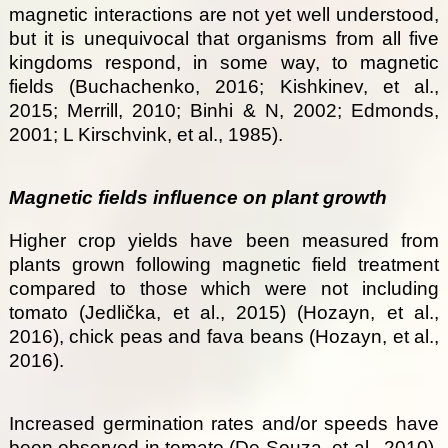
magnetic interactions are not yet well understood,
but it is unequivocal that organisms from all five
kingdoms respond, in some way, to magnetic
fields (Buchachenko, 2016; Kishkinev, et al.,
2015; Merrill, 2010; Binhi & N, 2002; Edmonds,
2001; L Kirschvink, et al., 1985).
Magnetic fields influence on plant growth
Higher crop yields have been measured from
plants grown following magnetic field treatment
compared to those which were not including
tomato (Jedlička, et al., 2015) (Hozayn, et al.,
2016), chick peas and fava beans (Hozayn, et al.,
2016).
Increased germination rates and/or speeds have
been observed in tomato (De Souza, et al., 2010),