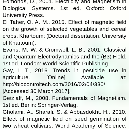
Edmonds, D., 2001. Electricity and Magnetism in
Biological Systems. 1st ed. Oxford: Oxford
University Press.
El Taher, O. A. M., 2015. Effect of magnetic field
on the growth of selected vegetables and cereal
crops. Khartoum: (Doctoral dissertation, University
of Khartoum).
Evans, M. W. & Cromwell, L. B., 2001. Classical
and Quantum Electrodynamics and the (B3) Field.
1st ed. London: World Scientific Publishing.
Gay, I. T., 2016. Trends in pesticide use in
agriculture. [Online] Available at:
http://biocontroltech.com/2016/02/04/330/
[Accessed 30 March 2017].
Getzlaff, M., 2008. Fundamentals of Magnetism.
1st ed. Berlin: Springer-Verlag.
Gholami, A., Sharafi, S. & Abbasdokht, H., 2010.
Effect of magnetic field on seed germination of
two wheat cultivars. World Academy of Science,