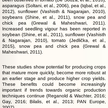
asparagus (Soltani, et al., 2006), pea (Iqbal, et al.,
2012), sunflower (Vashisth & Nagarajan, 2010),
soybeans (Shine, et al., 2011), snow pea and
chick pea (Grewal & Maheshwari, 2011).
Increased seedling vigour has been reported in
soybean (Shine, et al., 2011), sunflower (Vashisth
& Nagarajan, 2010), tomato (Jedlička, et al.,
2015), snow pea and chick pea (Grewal &
Maheshwari, 2011).
These studies show potential for producing crops
that mature more quickly, become more robust at
an earlier stage and produce higher crop yields.
These benefits could become increasingly
important if trends towards organic production
techniques continue (Reganold & Wachter, 2016;
Gay, 2016; Bilalis, et al., 2013; PAN Europe,
2007).