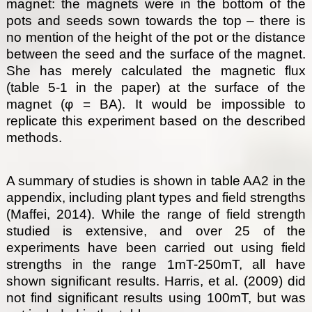
magnet: the magnets were in the bottom of the
pots and seeds sown towards the top – there is
no mention of the height of the pot or the distance
between the seed and the surface of the magnet.
She has merely calculated the magnetic flux
(table 5-1 in the paper) at the surface of the
magnet (φ = BA). It would be impossible to
replicate this experiment based on the described
methods.
A summary of studies is shown in table AA2 in the
appendix, including plant types and field strengths
(Maffei, 2014). While the range of field strength
studied is extensive, and over 25 of the
experiments have been carried out using field
strengths in the range 1mT-250mT, all have
shown significant results. Harris, et al. (2009) did
not find significant results using 100mT, but was