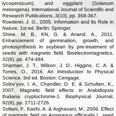
lycopersicum), and eggplant (Solanum
melongena). International Journal of Scientific and
Research Publications, 3(10), pp. 358-367.
Roederer, J. G., 2005. Information and Its Role in
Nature. 1st ed. Berlin: Springer.
Shine, M. B., KN, G. & Anand, A., 2011.
Enhancement of germination, growth, and
photosynthesis in soybean by pre-treatment of
seeds with magnetic field. Bioelectromagnetics,
32(6), pp. 474-484.
Shipman, J. T., Wilson, J. D., Higgins, C. A. &
Torres, O., 2016. An Introduction to Physical
Science. 3rd ed. Boston: Cengage.
Solov’yov, I. A., Chandler, D. E. & Schulten, K.,
2007. Magnetic field effects in Arabidopsis
thaliana cryptochrome-1. Biophysical Journal,
92(8), pp. 2711-2726.
Soltani, F., Kashi, A. & Arghavani, M., 2006. Effect
of magnetic field on Asparagus officinalis L. seed