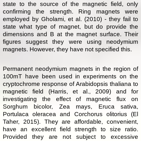
state to the source of the magnetic field, only
confirming the strength. Ring magnets were
employed by Gholami, et al. (2010) - they fail to
state what type of magnet, but do provide the
dimensions and B at the magnet surface. Their
figures suggest they were using neodymium
magnets. However, they have not specified this.
Permanent neodymium magnets in the region of
100mT have been used in experiments on the
cryptochrome response of Arabidopsis thaliana to
magnetic field (Harris, et al., 2009) and for
investigating the effect of magnetic flux on
Sorghum bicolor, Zea mays, Eruca sativa,
Portulaca oleracea and Corchorus olitorius (El
Taher, 2015). They are affordable, convenient,
have an excellent field strength to size ratio.
Provided they are not subject to excessive