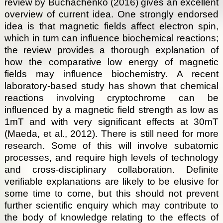
review by Buchachenko (2016) gives an excellent
overview of current idea. One strongly endorsed
idea is that magnetic fields affect electron spin,
which in turn can influence biochemical reactions;
the review provides a thorough explanation of
how the comparative low energy of magnetic
fields may influence biochemistry. A recent
laboratory-based study has shown that chemical
reactions involving cryptochrome can be
influenced by a magnetic field strength as low as
1mT and with very significant effects at 30mT
(Maeda, et al., 2012). There is still need for more
research. Some of this will involve subatomic
processes, and require high levels of technology
and cross-disciplinary collaboration. Definite
verifiable explanations are likely to be elusive for
some time to come, but this should not prevent
further scientific enquiry which may contribute to
the body of knowledge relating to the effects of