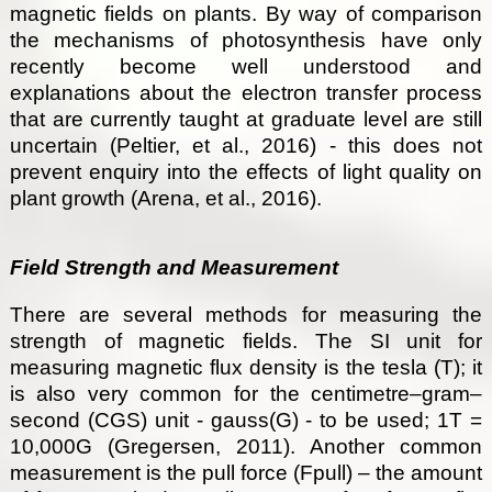
magnetic fields on plants. By way of comparison
the mechanisms of photosynthesis have only
recently become well understood and
explanations about the electron transfer process
that are currently taught at graduate level are still
uncertain (Peltier, et al., 2016) - this does not
prevent enquiry into the effects of light quality on
plant growth (Arena, et al., 2016).
Field Strength and Measurement
There are several methods for measuring the
strength of magnetic fields. The SI unit for
measuring magnetic flux density is the tesla (T); it
is also very common for the centimetre–gram–
second (CGS) unit - gauss(G) - to be used; 1T =
10,000G (Gregersen, 2011). Another common
measurement is the pull force (Fpull) – the amount