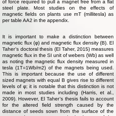
of force required to pull a magnet free from a flat
steel plate. Most studies on the effects of
magnetic fields on plants use mT (millitesla) as
per table AA2 in the appendix.
It is important to make a distinction between
magnetic flux (φ) and magnetic flux density (B). El
Taher’s doctoral thesis (El Taher, 2015) measures
magnetic flux in the SI unit of webers (Wb) as well
as noting the magnetic flux density measured in
tesla (1T=1Wb/m2) of the magnets being used.
This is important because the use of different
sized magnets with equal B gives rise to different
levels of φ; it is notable that this distinction is not
made in most studies including (Harris, et al.,
2009). However, El Taher’s thesis fails to account
for the altered field strength caused by the
distance of seeds sown from the surface of the