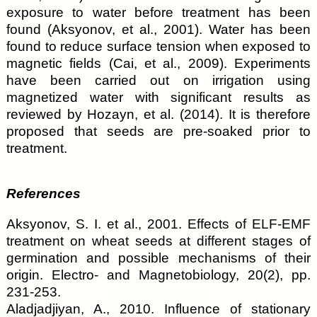
exposure to water before treatment has been
found (Aksyonov, et al., 2001). Water has been
found to reduce surface tension when exposed to
magnetic fields (Cai, et al., 2009). Experiments
have been carried out on irrigation using
magnetized water with significant results as
reviewed by Hozayn, et al. (2014). It is therefore
proposed that seeds are pre-soaked prior to
treatment.
References
Aksyonov, S. I. et al., 2001. Effects of ELF-EMF
treatment on wheat seeds at different stages of
germination and possible mechanisms of their
origin. Electro- and Magnetobiology, 20(2), pp.
231-253.
Aladjadjiyan, A., 2010. Influence of stationary