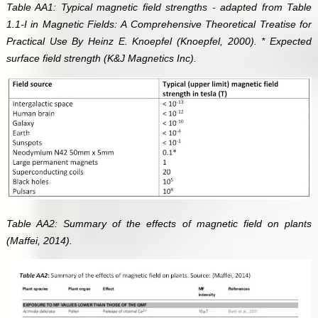
Table AA1: Typical magnetic field strengths - adapted from Table
1.1-I in Magnetic Fields: A Comprehensive Theoretical Treatise for
Practical Use By Heinz E. Knoepfel (Knoepfel, 2000). * Expected
surface field strength (K&J Magnetics Inc).
Table AA2: Summary of the effects of magnetic field on plants
(Maffei, 2014).