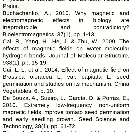
Press.
Buchachenko, A., 2016. Why magnetic and
electromagnetic effects in biology are
irreproducible and contradictory?
Bioelectromagnetics, 37(1), pp. 1-13.
Cai, R., Yang, H., He, J. & Zhu, W., 2009. The
effects of magnetic fields on water molecular
hydrogen bonds. Journal of Molecular Structure,
938(1), pp. 15-19.
Cui, L.-L. et al., 2014. Effect of magnetic field on
Brassica oleracea L. var. capitata L. seed
germination and studies on its mechanism. China
Vegetables, 6, p. 10.
De Souza, A., Sueiro, L., García, D. & Porras, E.,
2010. Extremely low-frequency non-uniform
magnetic fields improve tomato seed germination
and early seedling growth. Seed Science and
Technology, 38(1), pp. 61-72.