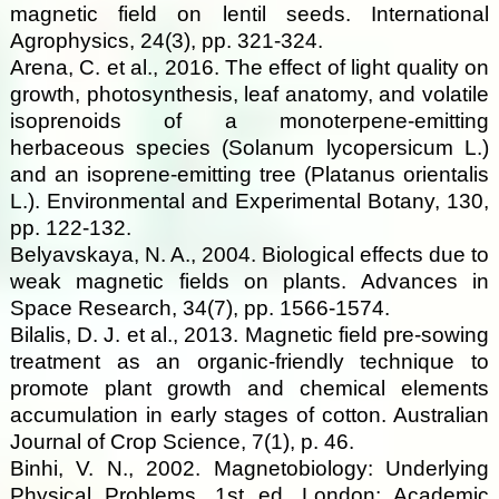
magnetic field on lentil seeds. International
Agrophysics, 24(3), pp. 321-324.
Arena, C. et al., 2016. The effect of light quality on
growth, photosynthesis, leaf anatomy, and volatile
isoprenoids of a monoterpene-emitting
herbaceous species (Solanum lycopersicum L.)
and an isoprene-emitting tree (Platanus orientalis
L.). Environmental and Experimental Botany, 130,
pp. 122-132.
Belyavskaya, N. A., 2004. Biological effects due to
weak magnetic fields on plants. Advances in
Space Research, 34(7), pp. 1566-1574.
Bilalis, D. J. et al., 2013. Magnetic field pre-sowing
treatment as an organic-friendly technique to
promote plant growth and chemical elements
accumulation in early stages of cotton. Australian
Journal of Crop Science, 7(1), p. 46.
Binhi, V. N., 2002. Magnetobiology: Underlying
Physical Problems. 1st ed. London: Academic