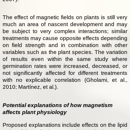
The effect of magnetic fields on plants is still very
much an area of nascent development and may
be subject to very complex interactions; similar
treatments may cause opposite effects depending
on field strength and in combination with other
variables such as the plant species. The variation
of results even within the same study where
germination rates were increased, decreased, or
not significantly affected for different treatments
with no explicable correlation (Gholami, et al.,
2010; Martínez, et al.).
Potential explanations of how magnetism
affects plant physiology
Proposed explanations include effects on the lipid